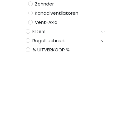
Zehnder
Kanaalventilatoren
Vent-Axia
Filters
Regeltechniek
% UITVERKOOP %