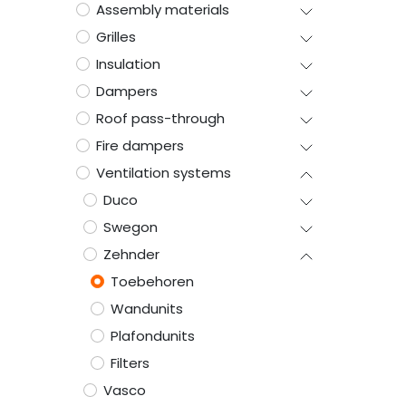
Assembly materials
Grilles
Insulation
Dampers
Roof pass-through
Fire dampers
Ventilation systems
Duco
Swegon
Zehnder
Toebehoren
Wandunits
Plafondunits
Filters
Vasco