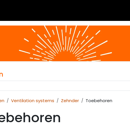
 blogs
Project assistance
About
Calculator
Do
n
en
Ventilation systems
Zehnder
Toebehoren
ebehoren