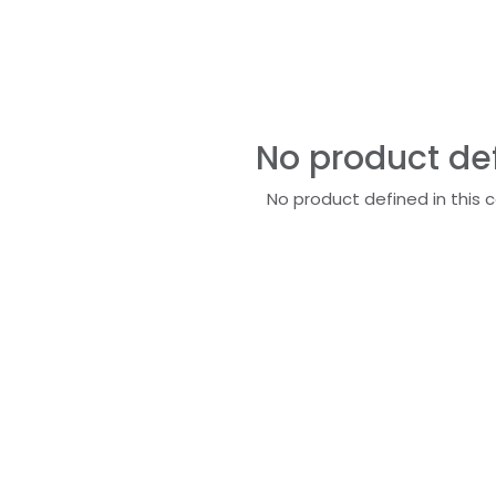
No product de
No product defined in this 