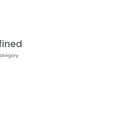
fined
category.