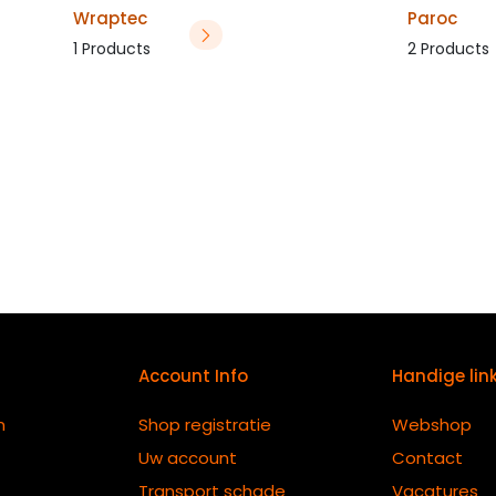
Wraptec
Paroc
1 Products
2 Products
Account Info
Handige lin
n
Shop registratie
Webshop
Uw account
Contact
Transport schade
Vacatures