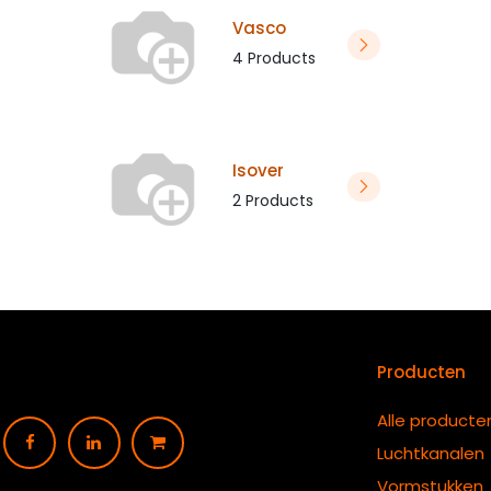
Vasco
4 Products
Isover
2 Products
Producten
Alle producte
Luchtkanalen
Vormstukken