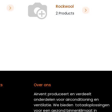
Rockwool
2 Products
ks
Over ons
Airvent produceert en verdeelt
onderdelen voor airconditioning en
ventilatie. We bieden totaaloplossingen
voor een gezond binnenklimaat in