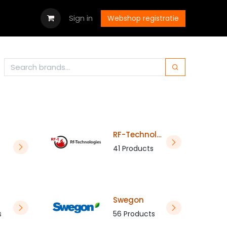
wnloads
Jobs
Contact us
Sign in
Webshop registratie
RF-Technologies
41 Products
Swegon
s
56 Products