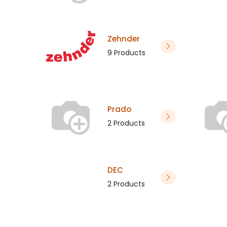
Zehnder
9 Products
Prado
2 Products
DEC
2 Products