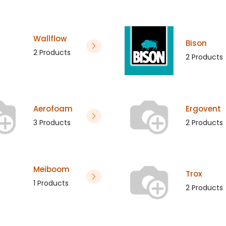
Wallflow
Bison
2 Products
2 Products
Aerofoam
Ergovent
3 Products
2 Products
Meiboom
Trox
1 Products
2 Products