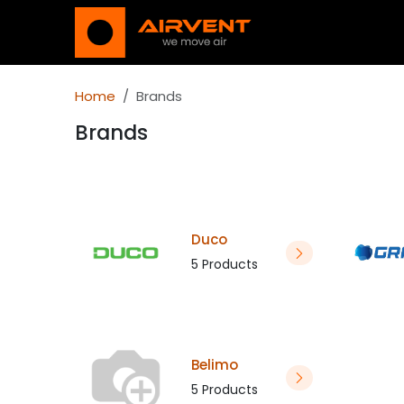
Skip to Content
Shop
Nieuws en
Home
Brands
Brands
Duco
5 Products
Belimo
5 Products