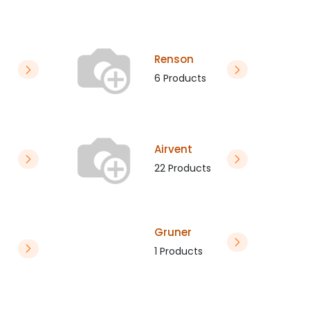
Renson
6 Products
Airvent
22 Products
Gruner
1 Products