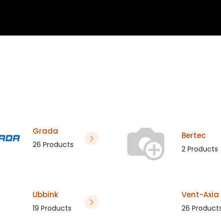
 blogs
Project assistance
About
Calculator
Do
Grada
Bertec
26 Products
2 Products
Ubbink
Vent-Axia
19 Products
26 Product